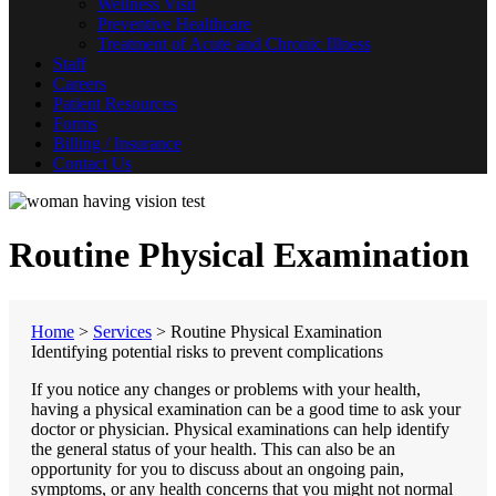
Wellness Visit
Preventive Healthcare
Treatment of Acute and Chronic Illness
Staff
Careers
Patient Resources
Forms
Billing / Insurance
Contact Us
Routine Physical Examination
Home
>
Services
>
Routine Physical Examination
Identifying potential risks to prevent complications
If you notice any changes or problems with your health,
having a physical examination can be a good time to ask your
doctor or physician. Physical examinations can help identify
the general status of your health. This can also be an
opportunity for you to discuss about an ongoing pain,
symptoms, or any health concerns that you might not normal