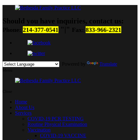
Should you have inquiries, contact us:
|
Phone:
214-377-0541
Fax:
833-966-2321
Powered by
Translate
Menu
Close
Home
About Us
Services
COVID-19 PCR TESTING
Routine Physical Examination
Vaccination
COVID-19 VACCINE