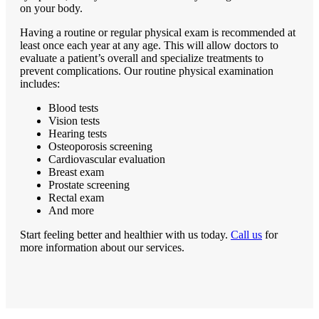
on your body.
Having a routine or regular physical exam is recommended at
least once each year at any age. This will allow doctors to
evaluate a patient’s overall and specialize treatments to
prevent complications. Our routine physical examination
includes:
Blood tests
Vision tests
Hearing tests
Osteoporosis screening
Cardiovascular evaluation
Breast exam
Prostate screening
Rectal exam
And more
Start feeling better and healthier with us today.
Call us
for
more information about our services.