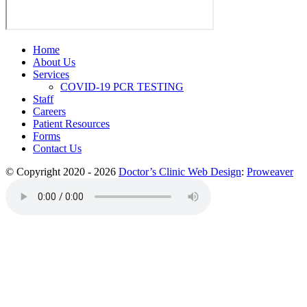
Home
About Us
Services
COVID-19 PCR TESTING
Staff
Careers
Patient Resources
Forms
Contact Us
© Copyright 2020 - 2026
Doctor’s Clinic Web Design
:
Proweaver