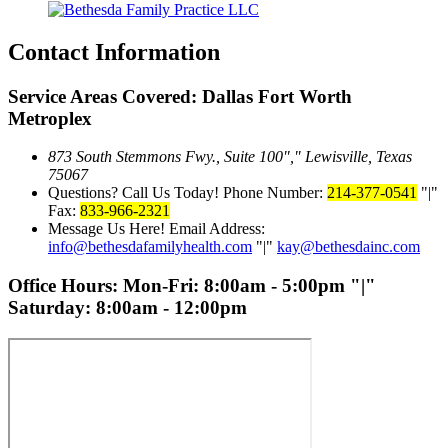
Contact Information
Service Areas Covered: Dallas Fort Worth
Metroplex
873 South Stemmons Fwy., Suite 100
,
Lewisville, Texas
75067
Questions? Call Us Today!
Phone Number:
214-377-0541
|
Fax:
833-966-2321
Message Us Here!
Email Address:
info@bethesdafamilyhealth.com
|
kay@bethesdainc.com
Office Hours:
Mon-Fri: 8:00am - 5:00pm
|
Saturday: 8:00am - 12:00pm